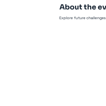
About the e
Explore future challenges