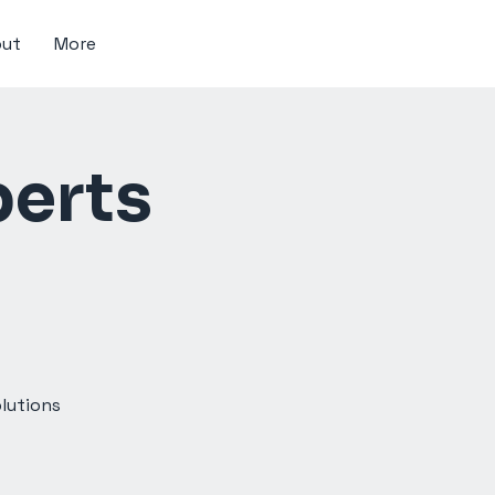
ut
More
perts
olutions