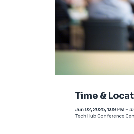
Time & Loca
Jun 02, 2025, 1:09 PM – 3
Tech Hub Conference Cent