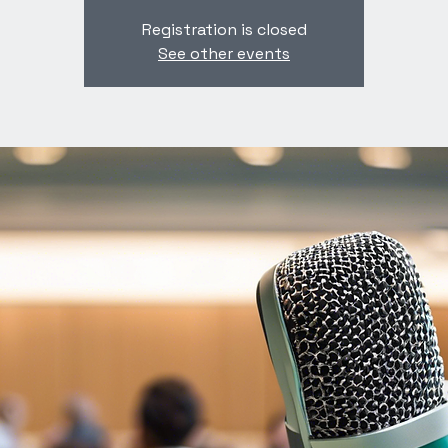
Registration is closed
See other events