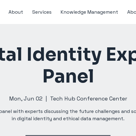
About
Services
Knowledge Management
Abo
tal Identity Ex
Panel
Mon, Jun 02
  |  
Tech Hub Conference Center
panel with experts discussing the future challenges and s
in digital identity and ethical data management.