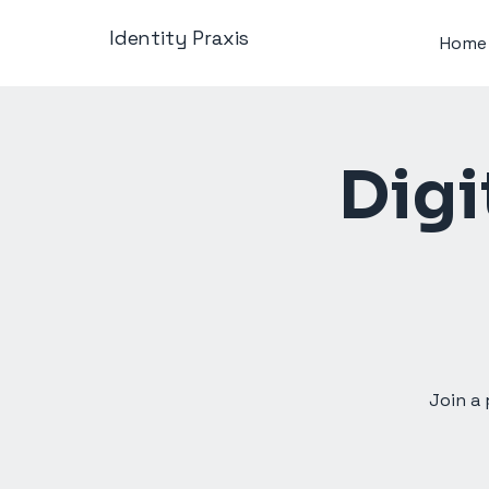
Identity Praxis
Home
Digi
Join a 