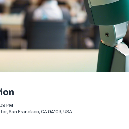
tion
:09 PM
er, San Francisco, CA 94103, USA