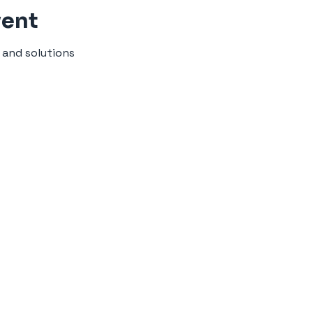
vent
 and solutions