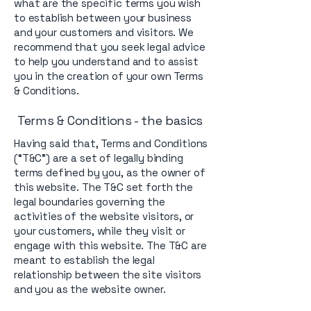
what are the specific terms you wish
to establish between your business
and your customers and visitors. We
recommend that you seek legal advice
to help you understand and to assist
you in the creation of your own Terms
& Conditions.
Terms & Conditions - the basics
Having said that, Terms and Conditions
(“T&C”) are a set of legally binding
terms defined by you, as the owner of
this website. The T&C set forth the
legal boundaries governing the
activities of the website visitors, or
your customers, while they visit or
engage with this website. The T&C are
meant to establish the legal
relationship between the site visitors
and you as the website owner.