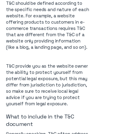
T&C should be defined according to
the specific needs and nature of each
website. For example, a website
offering products to customers in e-
commerce transactions requires T&C
that are different from the T&C of a
website only providing information
(like a blog, a landing page, and so on).
T&C provide you as the website owner
the ability to protect yourself from
potential legal exposure, but this may
differ from jurisdiction to jurisdiction,
so make sure to receive local legal
advice if you are trying to protect
yourself from legal exposure.
What to include in the T&C
document
Generally speaking, T&C often address