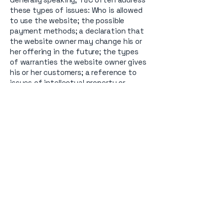
these types of issues: Who is allowed
to use the website; the possible
payment methods; a declaration that
the website owner may change his or
her offering in the future; the types
of warranties the website owner gives
his or her customers; a reference to
issues of intellectual property or
copyrights, where relevant; the
website owner’s right to suspend or
cancel a member’s account; and much,
much more.
To learn more about this, check out
our article “
Creating a Terms and
Conditions Policy
”.
Contact us.