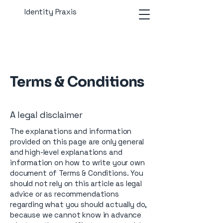
Identity Praxis
Terms & Conditions
A legal disclaimer
The explanations and information
provided on this page are only general
and high-level explanations and
information on how to write your own
document of Terms & Conditions. You
should not rely on this article as legal
advice or as recommendations
regarding what you should actually do,
because we cannot know in advance