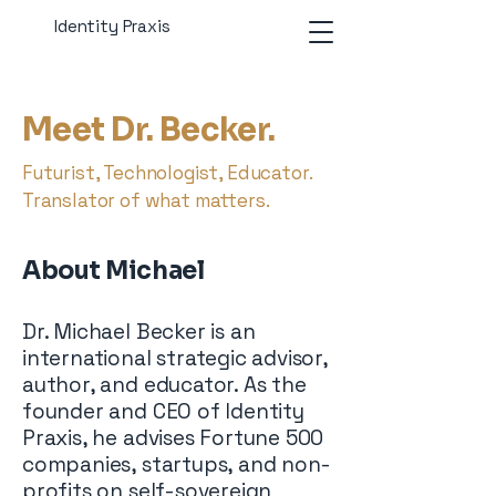
Identity Praxis
Meet Dr. Becker.
Futurist, Technologist, Educator.
Translator of what matters.
About Michael
Dr. Michael Becker is an
international strategic advisor,
author, and educator. As the
founder and CEO of Identity
Praxis, he advises Fortune 500
companies, startups, and non-
profits on self-sovereign