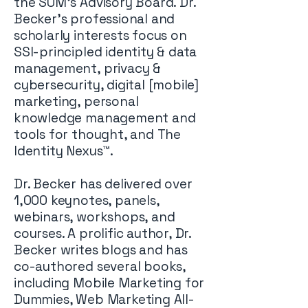
the SUM’s Advisory Board. Dr.
Becker’s professional and
scholarly interests focus on
SSI-principled identity & data
management, privacy &
cybersecurity, digital [mobile]
marketing, personal
knowledge management and
tools for thought, and The
Identity Nexus™.
Dr. Becker has delivered over
1,000 keynotes, panels,
webinars, workshops, and
courses. A prolific author, Dr.
Becker writes blogs and has
co-authored several books,
including Mobile Marketing for
Dummies, Web Marketing All-