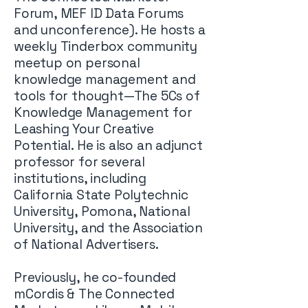
Forum, MEF ID Data Forums
and unconference). He hosts a
weekly Tinderbox community
meetup on personal
knowledge management and
tools for thought—The 5Cs of
Knowledge Management for
Leashing Your Creative
Potential. He is also an adjunct
professor for several
institutions, including
California State Polytechnic
University, Pomona, National
University, and the Association
of National Advertisers.
Previously, he co-founded
mCordis & The Connected