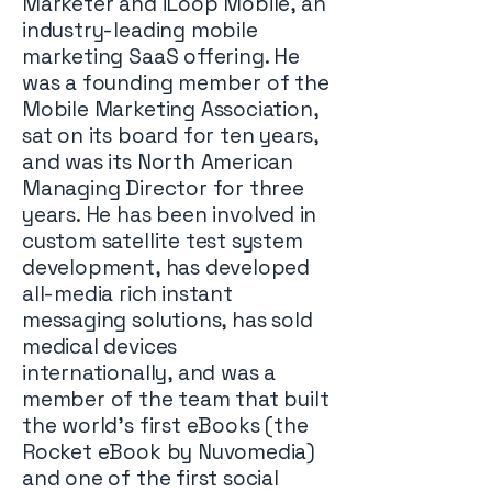
Marketer and iLoop Mobile, an
industry-leading mobile
marketing SaaS offering. He
was a founding member of the
Mobile Marketing Association,
sat on its board for ten years,
and was its North American
Managing Director for three
years. He has been involved in
custom satellite test system
development, has developed
all-media rich instant
messaging solutions, has sold
medical devices
internationally, and was a
member of the team that built
the world’s first eBooks (the
Rocket eBook by Nuvomedia)
and one of the first social