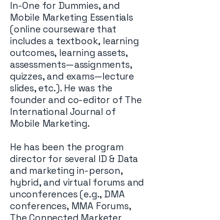
In-One for Dummies, and
Mobile Marketing Essentials
(online courseware that
includes a textbook, learning
outcomes, learning assets,
assessments—assignments,
quizzes, and exams—lecture
slides, etc.). He was the
founder and co-editor of The
International Journal of
Mobile Marketing.
He has been the program
director for several ID & Data
and marketing in-person,
hybrid, and virtual forums and
unconferences (e.g., DMA
conferences, MMA Forums,
The Connected Marketer