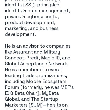
identity (SSI)–principled
identity & data management,
privacy & cybersecurity,
product development,
marketing, and business
development.
He is an advisor to companies
like Assurant and Military
Connect, Predii, Magic ID, and
Global Acceptance Network.
He is a member of several
leading trade organizations,
including Mobile Ecosystem
Forum (formerly, he was MEF’s
ID & Data Chair), MyData
Global, and The Startup
Marketers (SUM)—he sits on