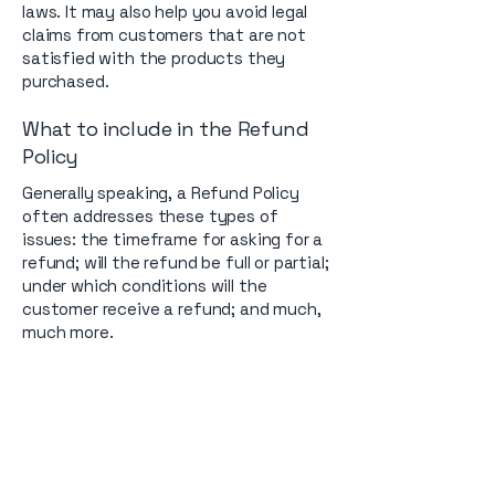
laws. It may also help you avoid legal
claims from customers that are not
satisfied with the products they
purchased.
What to include in the Refund
Policy
Generally speaking, a Refund Policy
often addresses these types of
issues: the timeframe for asking for a
refund; will the refund be full or partial;
under which conditions will the
customer receive a refund; and much,
much more.
Contact us.