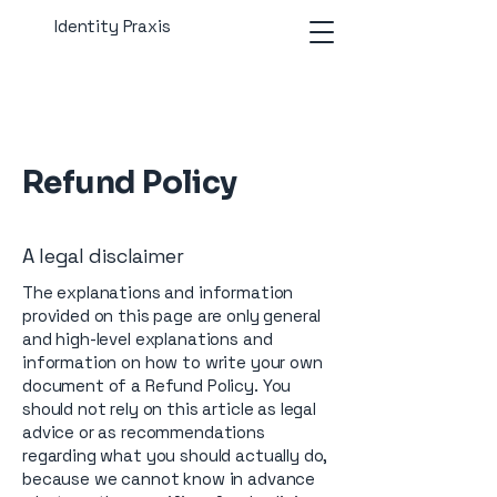
Identity Praxis
Refund Policy
A legal disclaimer
The explanations and information
provided on this page are only general
and high-level explanations and
information on how to write your own
document of a Refund Policy. You
should not rely on this article as legal
advice or as recommendations
regarding what you should actually do,
because we cannot know in advance