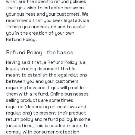
what are the specific refund policies
that you wish to establish between
your business and your customers. We
recommend that you seek legal advice
to help you understand and to assist
you in the creation of your own
Refund Policy.
Refund Policy - the basics
Having said that, a Refund Policy is a
legally binding document that is
meant to establish the legal relations
between you and your customers
regarding how and if you will provide
them with a refund. Online businesses
selling products are sometimes
required (depending on local laws and
regulations) to present their product
return policy and refund policy. In some
jurisdictions, this is needed in order to
comply with consumer protection