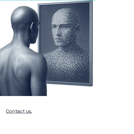
Contact us.