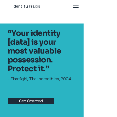
Identity Praxis
“Your identity
[data] is your
most valuable
possession.
Protect it.”
- Elastigirl, The Incredibles, 2004
Get Started